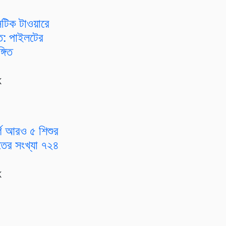
টিক টাওয়ারে
্ত: পাইলটের
্গিত
K
গে আরও ৫ শিশুর
ৃতের সংখ্যা ৭২৪
K