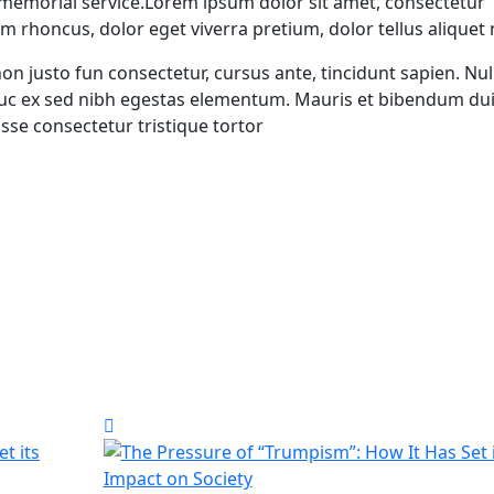
 memorial service.Lorem ipsum dolor sit amet, consectetur
um rhoncus, dolor eget viverra pretium, dolor tellus aliquet
 non justo fun consectetur, cursus ante, tincidunt sapien. Nul
auc ex sed nibh egestas elementum. Mauris et bibendum dui
se consectetur tristique tortor