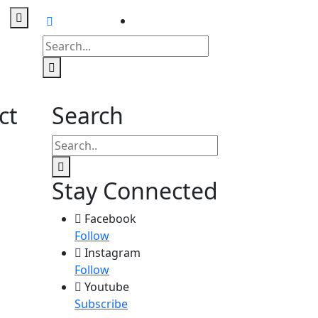
Contact
us
ct
Search
Stay Connected
Facebook
Follow
Instagram
Follow
Youtube
Subscribe