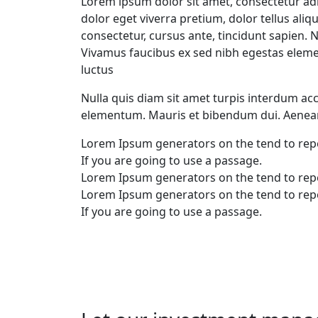
Lorem ipsum dolor sit amet, consectetur adi
dolor eget viverra pretium, dolor tellus aliqu
consectetur, cursus ante, tincidunt sapien.
Vivamus faucibus ex sed nibh egestas elem
luctus
Nulla quis diam sit amet turpis interdum a
elementum. Mauris et bibendum dui. Aenean
Lorem Ipsum generators on the tend to rep
If you are going to use a passage.
Lorem Ipsum generators on the tend to rep
Lorem Ipsum generators on the tend to rep
If you are going to use a passage.