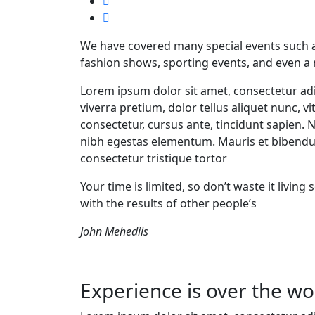
We have covered many special events such as
fashion shows, sporting events, and even a
Lorem ipsum dolor sit amet, consectetur adi
viverra pretium, dolor tellus aliquet nunc, vi
consectetur, cursus ante, tincidunt sapien. 
nibh egestas elementum. Mauris et bibendu
consectetur tristique tortor
Your time is limited, so don’t waste it livin
with the results of other people’s
John Mehediis
Experience is over the wor