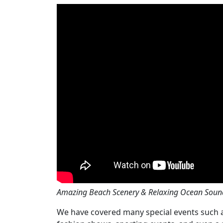
Amazing Beach Scenery & Relaxing Ocean Soun
We have covered many special events such as