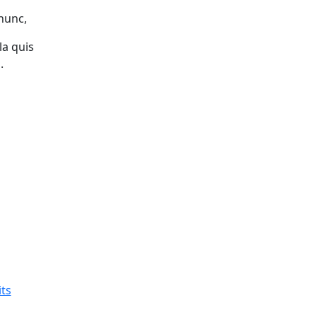
 nunc,
la quis
.