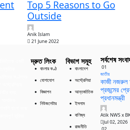
ent
Top 5 Reasons to Go
Outside
Anik Islam
21 June 2022
সর্বশেষ সংবা
দ্রুত লিংক
বিভাগ সমূহ
াভিত্তিক একটি
01
বাংলার কণ্ঠ
বাংলাদেশ
াংস্কৃতিক
জাতীয়
বাঙালিদের কণ্ঠস্বর
কাজী নজরুল 
যোগাযোগ
অস্ট্রেলিয়া
অস্ট্রেলিয়ায়
প্রজন্মের প্
বিজ্ঞাপন
আন্তর্জাতিক
নিটির খবর,
প্রধানমন্ত্রী
ং সামাজিক
নিউজলেটার
ইসলাম
শাপাশি বাংলা ভাষা
Atik NWS x B
বাণিজ্য
ুত্বপূর্ণ ভূমিকা
Jul 02, 2026
রাজনীতি
02