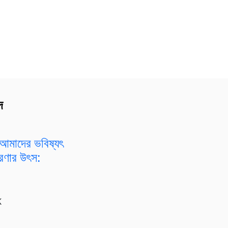
দ
আমাদের ভবিষ্যৎ
রেরণার উৎস:
K