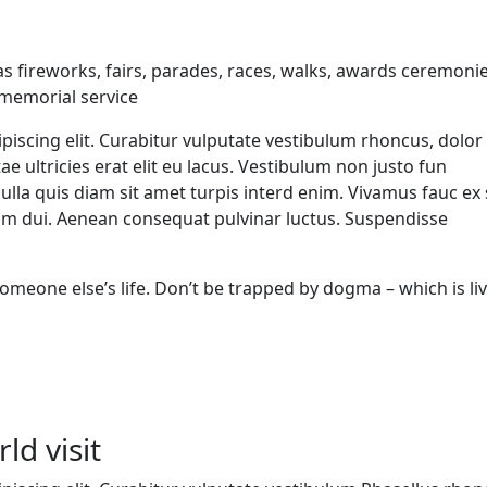
 fireworks, fairs, parades, races, walks, awards ceremonie
 memorial service
piscing elit. Curabitur vulputate vestibulum rhoncus, dolor
tae ultricies erat elit eu lacus. Vestibulum non justo fun
Nulla quis diam sit amet turpis interd enim. Vivamus fauc ex
m dui. Aenean consequat pulvinar luctus. Suspendisse
g someone else’s life. Don’t be trapped by dogma – which is li
ld visit