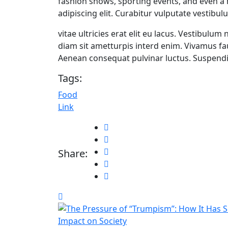
fashion shows, sporting events, and even a
adipiscing elit. Curabitur vulputate vestibul
vitae ultricies erat elit eu lacus. Vestibulum
diam sit ametturpis interd enim. Vivamus f
Aenean consequat pulvinar luctus. Suspendis
Tags:
Food
Link
Share: