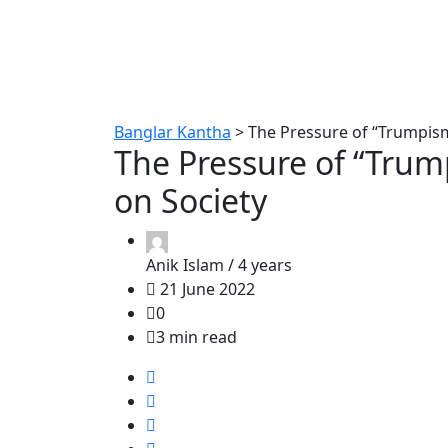
Banglar Kantha
>
The Pressure of “Trumpism
The Pressure of “Trum
on Society
Anik Islam /
4 years
21 June 2022
0
3 min read