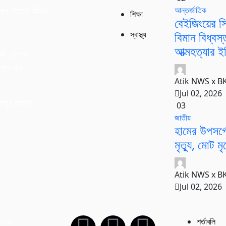
আন্তর্জাতিক
কির হোসেন জীবন
শিক্ষা
বেইজিংয়ের সি
বিমান বিধ্বস
স্বাস্থ্য
আত্মহত্যার ইঙ
রক হোসেন
বাবু এবং
Atik NWS x B
।
Jul 02, 2026
িজুর রহমান
03
জাতীয়
হামের উপসর্
মৃত্যু, মোট ম
Atik NWS x B
Jul 02, 2026
২০২৬
শর্তাবলি