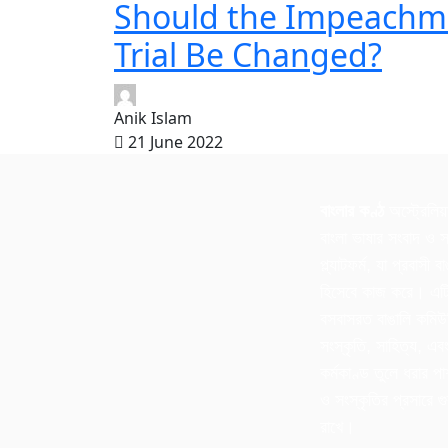
Should the Impeachm
Trial Be Changed?
Anik Islam
21 June 2022
বাংলার কণ্ঠ
অস্ট্রেলিয়
বাংলা ভাষার সংবাদ ও স
প্ল্যাটফর্ম, যা প্রবাসী 
হিসেবে কাজ করে। এটি 
বসবাসরত বাঙালি কমিউ
সংস্কৃতি, সাহিত্য, এব
কর্মকাণ্ড তুলে ধরার পা
ও সংস্কৃতির প্রসারে গুর
রাখে।