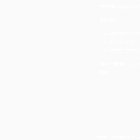
সম্পাদকঃ
অধ্যাপক জা
উপদেষ্টাঃ
এডভোকেট মোবা
ড. ইখলাস উদ্দিন 
আমিনুল ইসলাম
সহঃ সম্পাদকঃ
মোস্তাফ
রিপন
স্বত্ব © বাংলার কণ্ঠ 