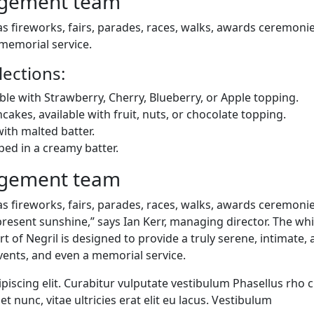
agement team
 fireworks, fairs, parades, races, walks, awards ceremonie
memorial service.
ections:
ble with Strawberry, Cherry, Blueberry, or Apple topping.
ncakes, available with fruit, nuts, or chocolate topping.
ith malted batter.
ped in a creamy batter.
agement team
 fireworks, fairs, parades, races, walks, awards ceremonie
resent sunshine,” says Ian Kerr, managing director. The whi
t of Negril is designed to provide a truly serene, intimate,
vents, and even a memorial service.
iscing elit. Curabitur vulputate vestibulum Phasellus rho c
et nunc, vitae ultricies erat elit eu lacus. Vestibulum