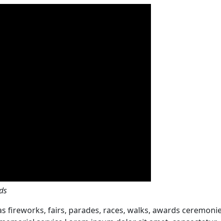
ds
 fireworks, fairs, parades, races, walks, awards ceremonie