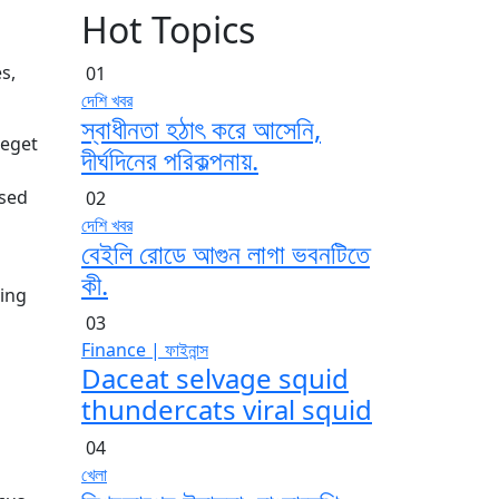
Hot Topics
s,
01
দেশি খবর
স্বাধীনতা হঠাৎ করে আসেনি,
 eget
দীর্ঘদিনের পরিকল্পনায়.
 sed
02
দেশি খবর
বেইলি রোডে আগুন লাগা ভবনটিতে
কী.
ving
03
Finance | ফাইনান্স
Daceat selvage squid
thundercats viral squid
04
খেলা