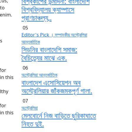
বিশ্বকাপের উন্মাদনা: বাংলাদেশি
cus,
sto
বিশ্ববিদ্যালয় ক্যাম্পাসে
 enim.
প্রাণচাঞ্চল্য,.
05
Editor's Pick । সম্পাদকীয়
অস্ট্রেলিয়া
as
আন্তর্জাতিক
সিডনির বাংলাদেশি সমাজ:
বৈচিত্র্যের মাঝে এক.
06
for
অস্ট্রেলিয়া
আন্তর্জাতিক
n this
বাংলাদেশ এসোসিয়েশন অব
অস্ট্রেলিয়ার জাঁকজমকপূর্ণ গালা.
lthy
07
for
অস্ট্রেলিয়া
n this
মেলবোর্নে নিজ বাড়িতে ছুরিকাঘাতে
নিহত দুই.