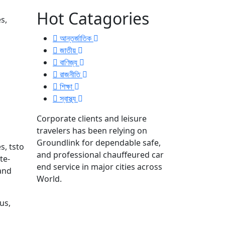
Hot Catagories
s,
আন্তর্জাতিক
জাতীয়
বাণিজ্য
রাজনীতি
শিক্ষা
স্বাস্থ্য
Corporate clients and leisure
travelers has been relying on
Groundlink for dependable safe,
s, tsto
and professional chauffeured car
te-
end service in major cities across
 and
World.
us,