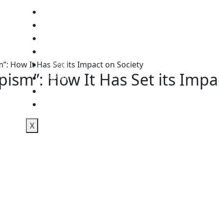
জাতীয়
আন্তর্জাতিক
অস্ট্রেলিয়া
রাজনীতি
ইসলাম
”: How It Has Set its Impact on Society
pism”: How It Has Set its Impa
বাণিজ্য
স্বাস্থ্য
শিক্ষা
X