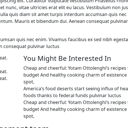
piscing elit. Curabitur vulputate vestibulum Phasellus rhon
et nunc, vitae ultricies erat elit eu lacus. Vestibulum non ju
 Nulla quis diam sit amet turpis interdum accumsan quis nec
entum. Mauris et bibendum dui. Aenean consequat pulvinar
ccumsan quis nec enim. Vivamus faucibus ex sed nibh egest
 consequat pulvinar luctus
You Might Be Interested In
eat.
Cheap and cheerful: Yotam Ottolenghi’s recipes 
eat.
budget And healthy cooking charm of existence i
eat.
spot,
America’s food deserts start seeing influx of hea
foods thanks to federal funds pulvinar luctus
Cheap and cheerful: Yotam Ottolenghi’s recipes 
budget And healthy cooking charm of existence i
spot,