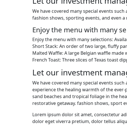
Let our investment man
We have covered many special events such as
fashion shows, sporting events, and even a 
Enjoy the menu with many sel
Enjoy the menu with many selections: Availa
Short Stack: An order of two large, fluffy pa
Malted Waffle: A large Belgian waffle made w
French Toast: Three slices of Texas toast dip
Let our investment man
We have covered many special events such as
experience the healing warmth of the ever-p
sand beaches and tropical foliage in the hear
restorative getaway. fashion shows, sport e
Lorem ipsum dolor sit amet, consectetur adip
dolor eget viverra pretium, dolor tellus aliqu