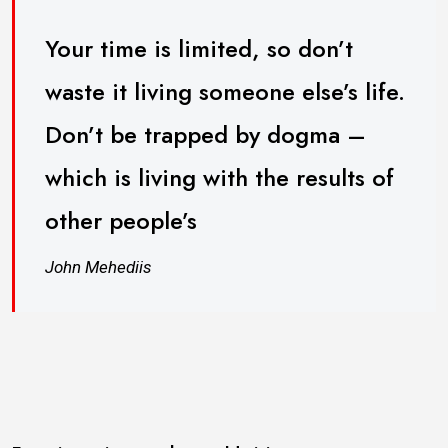
Your time is limited, so don’t
waste it living someone else’s life.
Don’t be trapped by dogma –
which is living with the results of
other people’s
John Mehediis