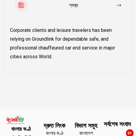
স্বাস্থ্য
Corporate clients and leisure travelers has been
relying on Groundlink for dependable safe, and
professional chauffeured car end service in major
cities across World.
সর্বশেষ সংবাদ
দ্রুত লিংক
বিভাগ সমূহ
বাংলার কণ্ঠ
বাংলার কণ্ঠ
বাংলাদেশ
01