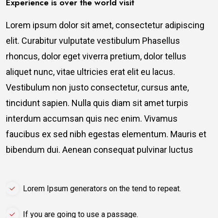
Experience is over the world visit
Lorem ipsum dolor sit amet, consectetur adipiscing
elit. Curabitur vulputate vestibulum Phasellus
rhoncus, dolor eget viverra pretium, dolor tellus
aliquet nunc, vitae ultricies erat elit eu lacus.
Vestibulum non justo consectetur, cursus ante,
tincidunt sapien. Nulla quis diam sit amet turpis
interdum accumsan quis nec enim. Vivamus
faucibus ex sed nibh egestas elementum. Mauris et
bibendum dui. Aenean consequat pulvinar luctus
Lorem Ipsum generators on the tend to repeat.
If you are going to use a passage.