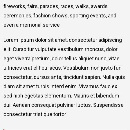
fireworks, fairs, parades, races, walks, awards
ceremonies, fashion shows, sporting events, and
even a memorial service
Lorem ipsum dolor sit amet, consectetur adipiscing
elit. Curabitur vulputate vestibulum rhoncus, dolor
eget viverra pretium, dolor tellus aliquet nunc, vitae
ultricies erat elit eu lacus. Vestibulum non justo fun
consectetur, cursus ante, tincidunt sapien. Nulla quis
diam sit amet turpis interd enim. Vivamus fauc ex
sed nibh egestas elementum. Mauris et bibendum
dui. Aenean consequat pulvinar luctus. Suspendisse
consectetur tristique tortor