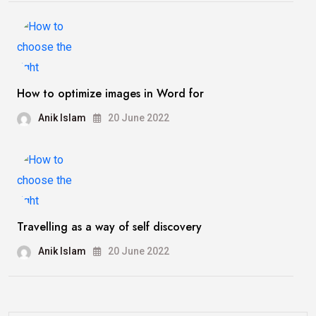
How to optimize images in Word for
Anik Islam
20 June 2022
Travelling as a way of self discovery
Anik Islam
20 June 2022