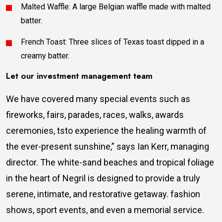
Malted Waffle: A large Belgian waffle made with malted
batter.
French Toast: Three slices of Texas toast dipped in a
creamy batter.
Let our investment management team
We have covered many special events such as
fireworks, fairs, parades, races, walks, awards
ceremonies, tsto experience the healing warmth of
the ever-present sunshine,” says Ian Kerr, managing
director. The white-sand beaches and tropical foliage
in the heart of Negril is designed to provide a truly
serene, intimate, and restorative getaway. fashion
shows, sport events, and even a memorial service.