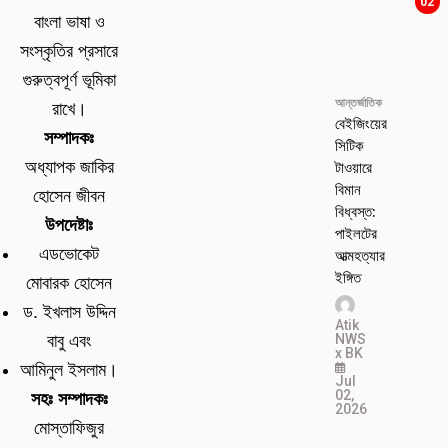
02
বাংলা ভাষা ও
সংস্কৃতির প্রসারে
গুরুত্বপূর্ণ ভূমিকা
আন্তর্জাতিক
রাখে।
বেইজিংয়ের
সম্পাদকঃ
সিটিক
টাওয়ারে
অধ্যাপক জাকির
বিমান
হোসেন জীবন
বিধ্বস্ত:
উপদেষ্টাঃ
পাইলটের
এডভোকেট
আত্মহত্যার
ইঙ্গিত
মোবারক হোসেন
ড. ইখলাস উদ্দিন
Atik
NWS
বাবু এবং
x BK
আমিনুল ইসলাম।
Jul
02,
সহঃ সম্পাদকঃ
2026
মোস্তাফিজুর