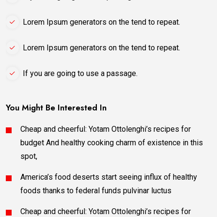
Lorem Ipsum generators on the tend to repeat.
Lorem Ipsum generators on the tend to repeat.
If you are going to use a passage.
You Might Be Interested In
Cheap and cheerful: Yotam Ottolenghi’s recipes for
budget And healthy cooking charm of existence in this
spot,
America’s food deserts start seeing influx of healthy
foods thanks to federal funds pulvinar luctus
Cheap and cheerful: Yotam Ottolenghi’s recipes for