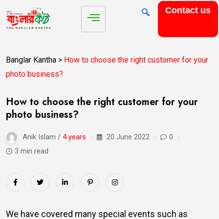
Contact us
Banglar Kantha
>
How to choose the right customer for your
photo business?
How to choose the right customer for your
photo business?
Anik Islam /
4 years
20 June 2022
0
3 min read
We have covered many special events such as