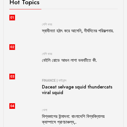
Hot Topics
01
দেশি খবর
স্বাধীনতা হঠাৎ করে আসেনি, দীর্ঘদিনের পরিকল্পনায়.
02
দেশি খবর
বেইলি রোডে আগুন লাগা ভবনটিতে কী.
03
FINANCE | ফাইনান্স
Daceat selvage squid thundercats
viral squid
04
খেলা
বিশ্বকাপের উন্মাদনা: বাংলাদেশি বিশ্ববিদ্যালয়
ক্যাম্পাসে প্রাণচাঞ্চল্য,.