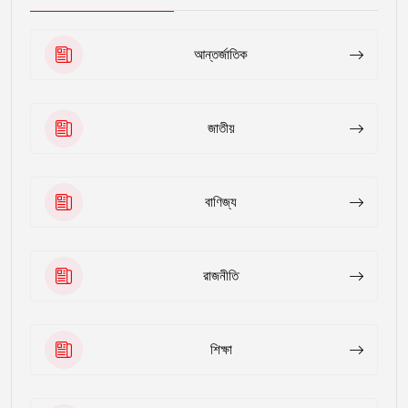
আন্তর্জাতিক
জাতীয়
বাণিজ্য
রাজনীতি
শিক্ষা