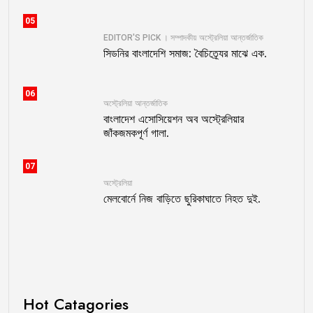
05
EDITOR'S PICK । সম্পাদকীয়
অস্ট্রেলিয়া
আন্তর্জাতিক
সিডনির বাংলাদেশি সমাজ: বৈচিত্র্যের মাঝে এক.
06
অস্ট্রেলিয়া
আন্তর্জাতিক
বাংলাদেশ এসোসিয়েশন অব অস্ট্রেলিয়ার
জাঁকজমকপূর্ণ গালা.
07
অস্ট্রেলিয়া
মেলবোর্নে নিজ বাড়িতে ছুরিকাঘাতে নিহত দুই.
Hot Catagories