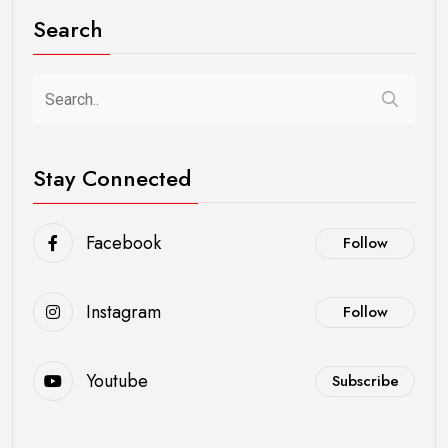
Search
Stay Connected
Facebook
Follow
Instagram
Follow
Youtube
Subscribe