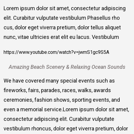
Lorem ipsum dolor sit amet, consectetur adipiscing
elit. Curabitur vulputate vestibulum Phasellus rho
cus, dolor eget viverra pretium, dolor tellus aliquet
nunc, vitae ultricies erat elit eu lacus. Vestibulum
https://www.youtube.com/watch?v=jwmS1gc9S5A
Amazing Beach Scenery & Relaxing Ocean Sounds
We have covered many special events such as
fireworks, fairs, parades, races, walks, awards
ceremonies, fashion shows, sporting events, and
even a memorial service.Lorem ipsum dolor sit amet,
consectetur adipiscing elit. Curabitur vulputate
vestibulum rhoncus, dolor eget viverra pretium, dolor