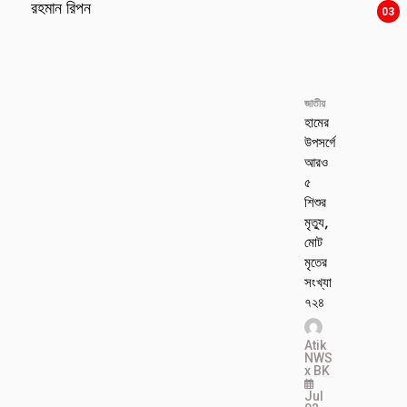
রহমান রিপন
03
জাতীয়
হামের
উপসর্গে
আরও
৫
শিশুর
মৃত্যু,
মোট
মৃতের
সংখ্যা
৭২৪
Atik
NWS
x BK
Jul