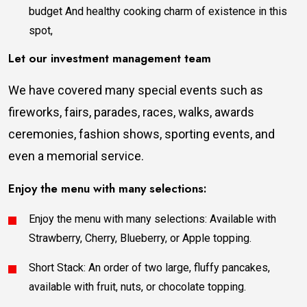
budget And healthy cooking charm of existence in this
spot,
Let our investment management team
We have covered many special events such as
fireworks, fairs, parades, races, walks, awards
ceremonies, fashion shows, sporting events, and
even a memorial service.
Enjoy the menu with many selections:
Enjoy the menu with many selections: Available with
Strawberry, Cherry, Blueberry, or Apple topping.
Short Stack: An order of two large, fluffy pancakes,
available with fruit, nuts, or chocolate topping.