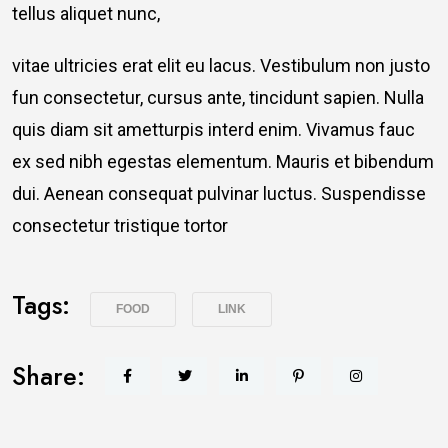
tellus aliquet nunc,
vitae ultricies erat elit eu lacus. Vestibulum non justo
fun consectetur, cursus ante, tincidunt sapien. Nulla
quis diam sit ametturpis interd enim. Vivamus fauc
ex sed nibh egestas elementum. Mauris et bibendum
dui. Aenean consequat pulvinar luctus. Suspendisse
consectetur tristique tortor
Tags:
FOOD
LINK
Share: