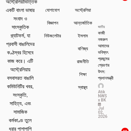
অস্ট্রেলিয়াভিত্তিক
যোগাযোগ
অস্ট্রেলিয়া
একটি বাংলা ভাষার
সংবাদ ও
বিজ্ঞাপন
আন্তর্জাতিক
সাংস্কৃতিক
জাতীয়
কাজী
প্ল্যাটফর্ম, যা
নিউজলেটার
ইসলাম
নজরুল
প্রবাসী বাঙালিদের
আমাদের
বাণিজ্য
ভবিষ্যৎ
কণ্ঠস্বর হিসেবে
প্রজন্মের
কাজ করে। এটি
রাজনীতি
প্রেরণার
অস্ট্রেলিয়ায়
উৎস:
শিক্ষা
প্রধানমন্ত্রী
বসবাসরত বাঙালি
কমিউনিটির খবর,
স্বাস্থ্য
Atik
সংস্কৃতি,
NWS
x BK
সাহিত্য, এবং
Jul
সামাজিক
02,
2026
কর্মকাণ্ড তুলে
ধরার পাশাপাশি