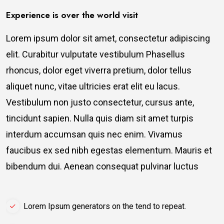
Experience is over the world visit
Lorem ipsum dolor sit amet, consectetur adipiscing
elit. Curabitur vulputate vestibulum Phasellus
rhoncus, dolor eget viverra pretium, dolor tellus
aliquet nunc, vitae ultricies erat elit eu lacus.
Vestibulum non justo consectetur, cursus ante,
tincidunt sapien. Nulla quis diam sit amet turpis
interdum accumsan quis nec enim. Vivamus
faucibus ex sed nibh egestas elementum. Mauris et
bibendum dui. Aenean consequat pulvinar luctus
Lorem Ipsum generators on the tend to repeat.