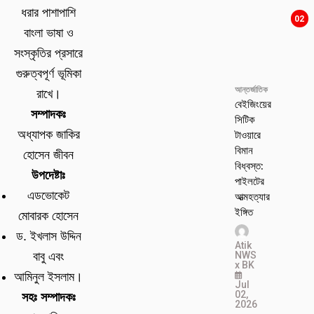
ধরার পাশাপাশি
02
বাংলা ভাষা ও
সংস্কৃতির প্রসারে
গুরুত্বপূর্ণ ভূমিকা
আন্তর্জাতিক
রাখে।
বেইজিংয়ের
সম্পাদকঃ
সিটিক
টাওয়ারে
অধ্যাপক জাকির
বিমান
হোসেন জীবন
বিধ্বস্ত:
উপদেষ্টাঃ
পাইলটের
এডভোকেট
আত্মহত্যার
ইঙ্গিত
মোবারক হোসেন
ড. ইখলাস উদ্দিন
Atik
NWS
বাবু এবং
x BK
আমিনুল ইসলাম।
Jul
02,
সহঃ সম্পাদকঃ
2026