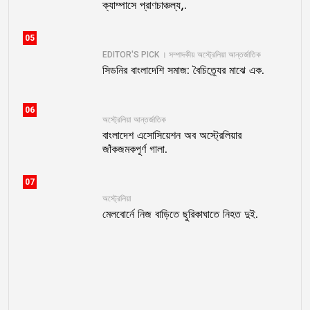
ক্যাম্পাসে প্রাণচাঞ্চল্য,.
05
EDITOR'S PICK । সম্পাদকীয়
অস্ট্রেলিয়া
আন্তর্জাতিক
সিডনির বাংলাদেশি সমাজ: বৈচিত্র্যের মাঝে এক.
06
অস্ট্রেলিয়া
আন্তর্জাতিক
বাংলাদেশ এসোসিয়েশন অব অস্ট্রেলিয়ার
জাঁকজমকপূর্ণ গালা.
07
অস্ট্রেলিয়া
মেলবোর্নে নিজ বাড়িতে ছুরিকাঘাতে নিহত দুই.