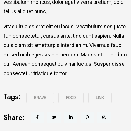
vestibulum rhoncus, dolor eget viverra pretium, dolor
tellus aliquet nunc,
vitae ultricies erat elit eu lacus. Vestibulum non justo
fun consectetur, cursus ante, tincidunt sapien. Nulla
quis diam sit ametturpis interd enim. Vivamus fauc
ex sed nibh egestas elementum. Mauris et bibendum
dui. Aenean consequat pulvinar luctus. Suspendisse
consectetur tristique tortor
Tags:
BRAVE
FOOD
LINK
Share: