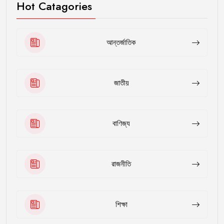
Hot Catagories
আন্তর্জাতিক
জাতীয়
বাণিজ্য
রাজনীতি
শিক্ষা