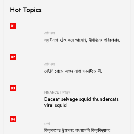
Hot Topics
01
দেশি খবর
স্বাধীনতা হঠাৎ করে আসেনি, দীর্ঘদিনের পরিকল্পনায়.
02
দেশি খবর
বেইলি রোডে আগুন লাগা ভবনটিতে কী.
03
FINANCE | ফাইনান্স
Daceat selvage squid thundercats
viral squid
04
খেলা
বিশ্বকাপের উন্মাদনা: বাংলাদেশি বিশ্ববিদ্যালয়