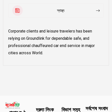
স্বাস্থ্য
Corporate clients and leisure travelers has been
relying on Groundlink for dependable safe, and
professional chauffeured car end service in major
cities across World.
সর্বশেষ সংবাদ
দ্রুত লিংক
বিভাগ সমূহ