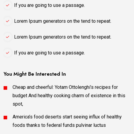
If you are going to use a passage.
Lorem Ipsum generators on the tend to repeat.
Lorem Ipsum generators on the tend to repeat.
If you are going to use a passage.
You Might Be Interested In
Cheap and cheerful: Yotam Ottolenghi’s recipes for
budget And healthy cooking charm of existence in this
spot,
America’s food deserts start seeing influx of healthy
foods thanks to federal funds pulvinar luctus