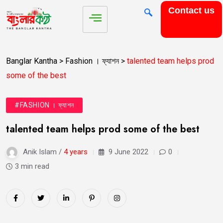
Contact us
Banglar Kantha
>
Fashion । ফ্যাশন
>
talented team helps prod
some of the best
#FASHION । ফ্যাশন
talented team helps prod some of the best
Anik Islam /
4 years
9 June 2022
0
3 min read