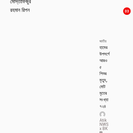
মোস্তাফিজুর
রহমান রিপন
03
জাতীয়
হামের
উপসর্গে
আরও
৫
শিশুর
মৃত্যু,
মোট
মৃতের
সংখ্যা
৭২৪
Atik
NWS
x BK