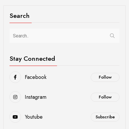
Search
Stay Connected
Facebook
Follow
Instagram
Follow
Youtube
Subscribe