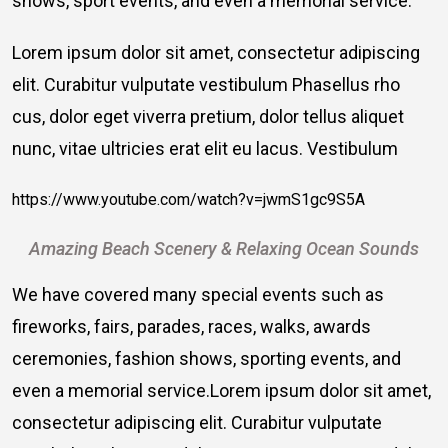
shows, sport events, and even a memorial service.
Lorem ipsum dolor sit amet, consectetur adipiscing
elit. Curabitur vulputate vestibulum Phasellus rho
cus, dolor eget viverra pretium, dolor tellus aliquet
nunc, vitae ultricies erat elit eu lacus. Vestibulum
https://www.youtube.com/watch?v=jwmS1gc9S5A
Amazing Beach Scenery & Relaxing Ocean Sounds
We have covered many special events such as
fireworks, fairs, parades, races, walks, awards
ceremonies, fashion shows, sporting events, and
even a memorial service.Lorem ipsum dolor sit amet,
consectetur adipiscing elit. Curabitur vulputate