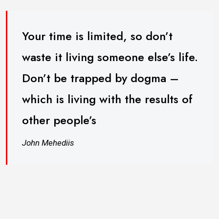
Your time is limited, so don’t
waste it living someone else’s life.
Don’t be trapped by dogma –
which is living with the results of
other people’s
John Mehediis