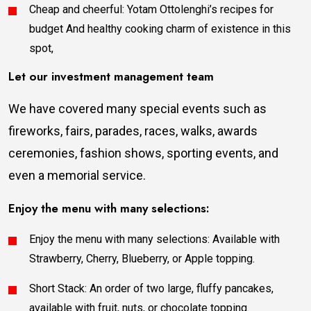
Cheap and cheerful: Yotam Ottolenghi’s recipes for
budget And healthy cooking charm of existence in this
spot,
Let our investment management team
We have covered many special events such as
fireworks, fairs, parades, races, walks, awards
ceremonies, fashion shows, sporting events, and
even a memorial service.
Enjoy the menu with many selections:
Enjoy the menu with many selections: Available with
Strawberry, Cherry, Blueberry, or Apple topping.
Short Stack: An order of two large, fluffy pancakes,
available with fruit, nuts, or chocolate topping.