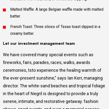
Malted Waffle: A large Belgian waffle made with malted
batter.
French Toast: Three slices of Texas toast dipped in a
creamy batter.
Let our investment management team
We have covered many special events such as
fireworks, fairs, parades, races, walks, awards
ceremonies, tsto experience the healing warmth of
the ever-present sunshine,” says Ian Kerr, managing
director. The white-sand beaches and tropical foliage
in the heart of Negril is designed to provide a truly
serene, intimate, and restorative getaway. fashion