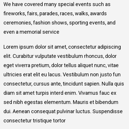
We have covered many special events such as
fireworks, fairs, parades, races, walks, awards
ceremonies, fashion shows, sporting events, and
even a memorial service
Lorem ipsum dolor sit amet, consectetur adipiscing
elit. Curabitur vulputate vestibulum rhoncus, dolor
eget viverra pretium, dolor tellus aliquet nunc, vitae
ultricies erat elit eu lacus. Vestibulum non justo fun
consectetur, cursus ante, tincidunt sapien. Nulla quis
diam sit amet turpis interd enim. Vivamus fauc ex
sed nibh egestas elementum. Mauris et bibendum
dui. Aenean consequat pulvinar luctus. Suspendisse
consectetur tristique tortor