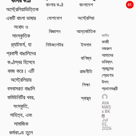
বাংলার কণ্ঠ
বাংলার কণ্ঠ
বাংলাদেশ
01
অস্ট্রেলিয়াভিত্তিক
যোগাযোগ
অস্ট্রেলিয়া
একটি বাংলা ভাষার
সংবাদ ও
বিজ্ঞাপন
আন্তর্জাতিক
সাংস্কৃতিক
জাতীয়
কাজী
প্ল্যাটফর্ম, যা
নিউজলেটার
ইসলাম
নজরুল
প্রবাসী বাঙালিদের
আমাদের
বাণিজ্য
ভবিষ্যৎ
কণ্ঠস্বর হিসেবে
প্রজন্মের
কাজ করে। এটি
রাজনীতি
প্রেরণার
অস্ট্রেলিয়ায়
উৎস:
শিক্ষা
প্রধানমন্ত্রী
বসবাসরত বাঙালি
কমিউনিটির খবর,
স্বাস্থ্য
Atik
সংস্কৃতি,
NWS
x BK
সাহিত্য, এবং
Jul
সামাজিক
02,
2026
কর্মকাণ্ড তুলে