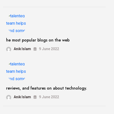
he most popular blogs on the web
Anik Islam
9 June 2022
reviews, and features on about technology.
Anik Islam
9 June 2022