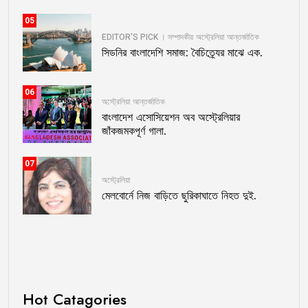
05
EDITOR'S PICK । সম্পাদকীয়
অস্ট্রেলিয়া
আন্তর্জাতিক
সিডনির বাংলাদেশি সমাজ: বৈচিত্র্যের মাঝে এক.
06
অস্ট্রেলিয়া
আন্তর্জাতিক
বাংলাদেশ এসোসিয়েশন অব অস্ট্রেলিয়ার
জাঁকজমকপূর্ণ গালা.
07
অস্ট্রেলিয়া
মেলবোর্নে নিজ বাড়িতে ছুরিকাঘাতে নিহত দুই.
Hot Catagories