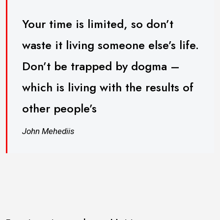
Your time is limited, so don’t
waste it living someone else’s life.
Don’t be trapped by dogma –
which is living with the results of
other people’s
John Mehediis