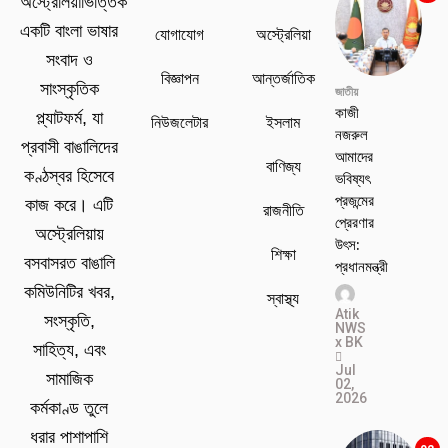
অস্ট্রেলিয়াভিত্তিক
একটি বাংলা ভাষার
যোগাযোগ
অস্ট্রেলিয়া
সংবাদ ও
বিজ্ঞাপন
আন্তর্জাতিক
সাংস্কৃতিক
জাতীয়
কাজী
প্ল্যাটফর্ম, যা
নিউজলেটার
ইসলাম
নজরুল
প্রবাসী বাঙালিদের
আমাদের
বাণিজ্য
কণ্ঠস্বর হিসেবে
ভবিষ্যৎ
প্রজন্মের
কাজ করে। এটি
রাজনীতি
প্রেরণার
অস্ট্রেলিয়ায়
উৎস:
শিক্ষা
বসবাসরত বাঙালি
প্রধানমন্ত্রী
কমিউনিটির খবর,
স্বাস্থ্য
Atik
সংস্কৃতি,
NWS
x BK
সাহিত্য, এবং
Jul
সামাজিক
02,
2026
কর্মকাণ্ড তুলে
ধরার পাশাপাশি