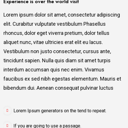
Experience is over the world visit
Lorem ipsum dolor sit amet, consectetur adipiscing
elit. Curabitur vulputate vestibulum Phasellus
rhoncus, dolor eget viverra pretium, dolor tellus
aliquet nunc, vitae ultricies erat elit eu lacus.
Vestibulum non justo consectetur, cursus ante,
tincidunt sapien. Nulla quis diam sit amet turpis
interdum accumsan quis nec enim. Vivamus
faucibus ex sed nibh egestas elementum. Mauris et
bibendum dui. Aenean consequat pulvinar luctus
Lorem Ipsum generators on the tend to repeat.
If you are going to use a passage.