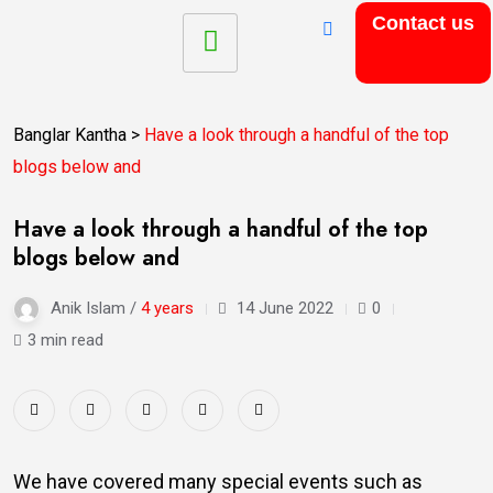
Contact us
Banglar Kantha
>
Have a look through a handful of the top
blogs below and
Have a look through a handful of the top
blogs below and
Anik Islam /
4 years
14 June 2022
0
3 min read
We have covered many special events such as