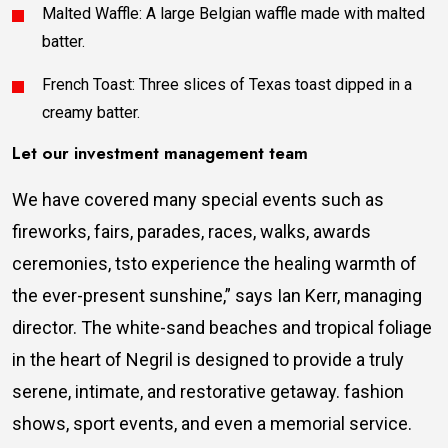
Malted Waffle: A large Belgian waffle made with malted
batter.
French Toast: Three slices of Texas toast dipped in a
creamy batter.
Let our investment management team
We have covered many special events such as
fireworks, fairs, parades, races, walks, awards
ceremonies, tsto experience the healing warmth of
the ever-present sunshine,” says Ian Kerr, managing
director. The white-sand beaches and tropical foliage
in the heart of Negril is designed to provide a truly
serene, intimate, and restorative getaway. fashion
shows, sport events, and even a memorial service.