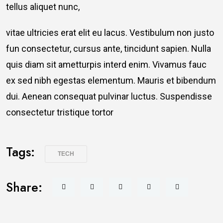
tellus aliquet nunc,
vitae ultricies erat elit eu lacus. Vestibulum non justo
fun consectetur, cursus ante, tincidunt sapien. Nulla
quis diam sit ametturpis interd enim. Vivamus fauc
ex sed nibh egestas elementum. Mauris et bibendum
dui. Aenean consequat pulvinar luctus. Suspendisse
consectetur tristique tortor
Tags:
TECH
Share: