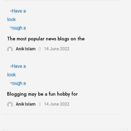
The most popular news blogs on the
Anik Islam
14 June 2022
Blogging may be a fun hobby for
Anik Islam
14 June 2022