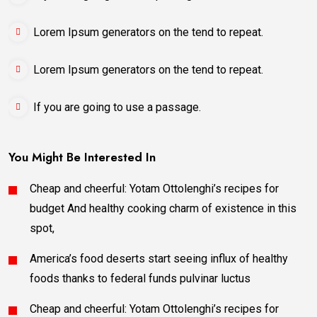
Lorem Ipsum generators on the tend to repeat.
Lorem Ipsum generators on the tend to repeat.
If you are going to use a passage.
You Might Be Interested In
Cheap and cheerful: Yotam Ottolenghi’s recipes for
budget And healthy cooking charm of existence in this
spot,
America’s food deserts start seeing influx of healthy
foods thanks to federal funds pulvinar luctus
Cheap and cheerful: Yotam Ottolenghi’s recipes for