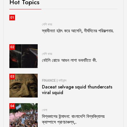
Hot Topics
01
দেশি খবর
স্বাধীনতা হঠাৎ করে আসেনি, দীর্ঘদিনের পরিকল্পনায়.
02
দেশি খবর
বেইলি রোডে আগুন লাগা ভবনটিতে কী.
03
FINANCE | ফাইনান্স
Daceat selvage squid thundercats
viral squid
04
খেলা
বিশ্বকাপের উন্মাদনা: বাংলাদেশি বিশ্ববিদ্যালয়
ক্যাম্পাসে প্রাণচাঞ্চল্য,.