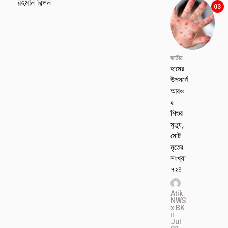
রহমান রিপন
03
জাতীয়
হামের
উপসর্গে
আরও
৫
শিশুর
মৃত্যু,
মোট
মৃতের
সংখ্যা
৭২৪
Atik
NWS
x BK
Jul