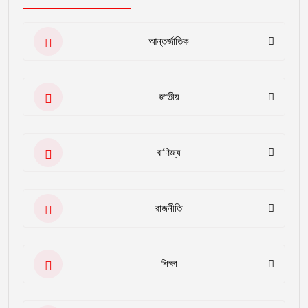
আন্তর্জাতিক
জাতীয়
বাণিজ্য
রাজনীতি
শিক্ষা