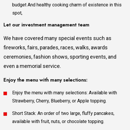
budget And healthy cooking charm of existence in this
spot,
Let our investment management team
We have covered many special events such as
fireworks, fairs, parades, races, walks, awards
ceremonies, fashion shows, sporting events, and
even a memorial service.
Enjoy the menu with many selections:
Enjoy the menu with many selections: Available with
Strawberry, Cherry, Blueberry, or Apple topping.
Short Stack: An order of two large, fluffy pancakes,
available with fruit, nuts, or chocolate topping.