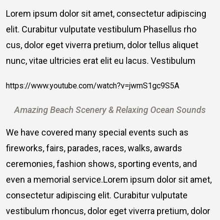
Lorem ipsum dolor sit amet, consectetur adipiscing
elit. Curabitur vulputate vestibulum Phasellus rho
cus, dolor eget viverra pretium, dolor tellus aliquet
nunc, vitae ultricies erat elit eu lacus. Vestibulum
https://www.youtube.com/watch?v=jwmS1gc9S5A
Amazing Beach Scenery & Relaxing Ocean Sounds
We have covered many special events such as
fireworks, fairs, parades, races, walks, awards
ceremonies, fashion shows, sporting events, and
even a memorial service.Lorem ipsum dolor sit amet,
consectetur adipiscing elit. Curabitur vulputate
vestibulum rhoncus, dolor eget viverra pretium, dolor