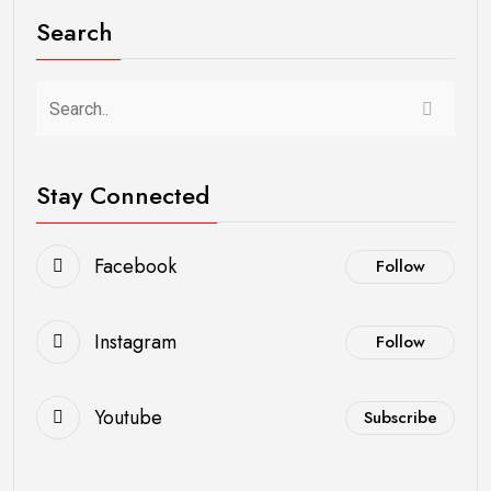
Search
Stay Connected
Facebook
Follow
Instagram
Follow
Youtube
Subscribe