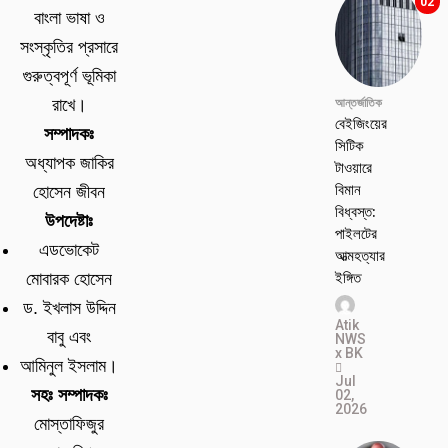
02
বাংলা ভাষা ও
সংস্কৃতির প্রসারে
গুরুত্বপূর্ণ ভূমিকা
রাখে।
আন্তর্জাতিক
বেইজিংয়ের
সম্পাদকঃ
সিটিক
অধ্যাপক জাকির
টাওয়ারে
বিমান
হোসেন জীবন
বিধ্বস্ত:
উপদেষ্টাঃ
পাইলটের
এডভোকেট
আত্মহত্যার
ইঙ্গিত
মোবারক হোসেন
ড. ইখলাস উদ্দিন
Atik
বাবু এবং
NWS
x BK
আমিনুল ইসলাম।
Jul
সহঃ সম্পাদকঃ
02,
2026
মোস্তাফিজুর