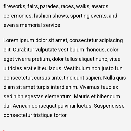
fireworks, fairs, parades, races, walks, awards
ceremonies, fashion shows, sporting events, and
even a memorial service
Lorem ipsum dolor sit amet, consectetur adipiscing
elit. Curabitur vulputate vestibulum rhoncus, dolor
eget viverra pretium, dolor tellus aliquet nunc, vitae
ultricies erat elit eu lacus. Vestibulum non justo fun
consectetur, cursus ante, tincidunt sapien. Nulla quis
diam sit amet turpis interd enim. Vivamus fauc ex
sed nibh egestas elementum. Mauris et bibendum
dui. Aenean consequat pulvinar luctus. Suspendisse
consectetur tristique tortor