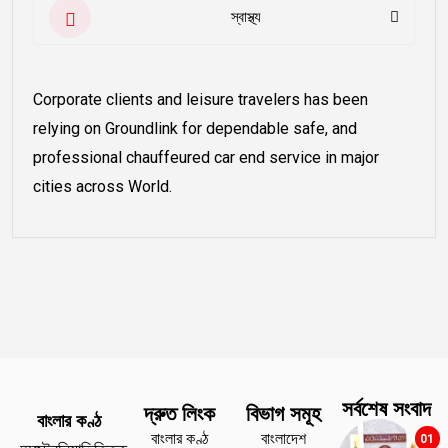
স্বাস্থ্য
Corporate clients and leisure travelers has been
relying on Groundlink for dependable safe, and
professional chauffeured car end service in major
cities across World.
সর্বশেষ সংবাদ
দ্রুত লিংক
বিভাগ সমূহ
বাংলার কণ্ঠ
বাংলার কণ্ঠ
বাংলাদেশ
01