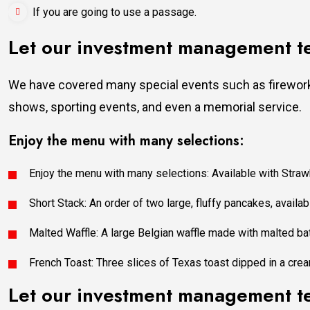
If you are going to use a passage.
Let our investment management 
We have covered many special events such as fireworks
shows, sporting events, and even a memorial service.
Enjoy the menu with many selections:
Enjoy the menu with many selections: Available with Strawb
Short Stack: An order of two large, fluffy pancakes, availabl
Malted Waffle: A large Belgian waffle made with malted bat
French Toast: Three slices of Texas toast dipped in a crea
Let our investment management 