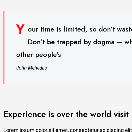
Y
our time is limited, so don’t waste
Don’t be trapped by dogma – whic
other people’s
John Mehediis
Experience is over the world visit
Lorem ipsum dolor sit amet, consectetur adipiscing elit