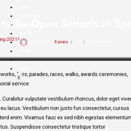
জাতীয়
আন্তর্জাতিক
e to Re-Open Schools in S
অস্ট্রেলিয়া
রাজনীতি
ring 2021?
ইসলাম
Anik Islam /
4 years
0
3 min read
বাণিজ্য
স্বাস্থ্য
শিক্ষা
works, fairs, parades, races, walks, awards ceremonies,
X
orial service
. Curabitur vulputate vestibulum rhoncus, dolor eget vive
elit eu lacus. Vestibulum non justo fun consectetur, cursus
s interd enim. Vivamus fauc ex sed nibh egestas elementu
tus. Suspendisse consectetur tristique tortor