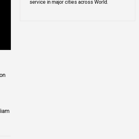
service in major cities across World.
ion
 diam