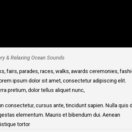
ry & Relaxing Ocean Sounds
, fairs, parades, races, walks, awards ceremonies, fash
rem ipsum dolor sit amet, consectetur adipiscing elit.
ra pretium, dolor tellus aliquet nunc,
fun consectetur, cursus ante, tincidunt sapien. Nulla quis
 egestas elementum. Mauris et bibendum dui. Aenean
stique tortor