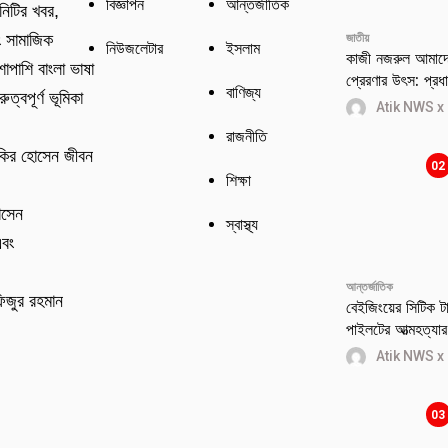
বিজ্ঞাপন
আন্তর্জাতিক
নিটির খবর,
ং সামাজিক
জাতীয়
নিউজলেটার
ইসলাম
কাজী নজরুল আমাদের
শাপাশি বাংলা ভাষা
প্রেরণার উৎস: প্রধান
বাণিজ্য
ুত্বপূর্ণ ভূমিকা
Atik NWS x
রাজনীতি
কির হোসেন জীবন
02
শিক্ষা
োসেন
স্বাস্থ্য
এবং
আন্তর্জাতিক
িজুর রহমান
বেইজিংয়ের সিটিক টাও
পাইলটের আত্মহত্যার 
Atik NWS x
03