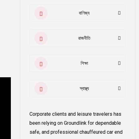
বাণিজ্য
রাজনীতি
শিক্ষা
স্বাস্থ্য
Corporate clients and leisure travelers has
been relying on Groundlink for dependable
safe, and professional chauffeured car end