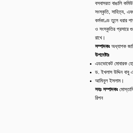
বসবাসরত বাঙালি কমিউ
সংস্কৃতি, সাহিত্য, এব
কর্মকাণ্ড তুলে ধরার পা
ও সংস্কৃতির প্রসারে গুর
রাখে।
সম্পাদকঃ
অধ্যাপক জা
উপদেষ্টাঃ
এডভোকেট মোবারক হ
ড. ইখলাস উদ্দিন বাবু 
আমিনুল ইসলাম।
সহঃ সম্পাদকঃ
মোস্তাফ
রিপন