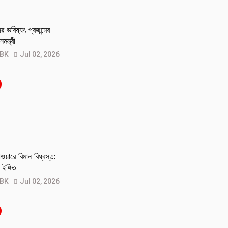
 ভবিষ্যৎ প্রজন্মের
মন্ত্রী
 BK
Jul 02, 2026
য়ারে বিমান বিধ্বস্ত:
ইঙ্গিত
 BK
Jul 02, 2026