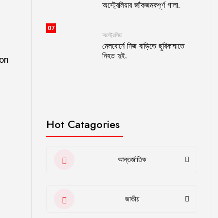
অস্ট্রেলিয়ার জাঁকজমকপূর্ণ গালা.
07
অস্ট্রেলিয়া
মেলবোর্নে নিজ বাড়িতে ছুরিকাঘাতে
নিহত দুই.
ion
Hot Catagories
আন্তর্জাতিক
জাতীয়