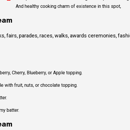
And healthy cooking charm of existence in this spot,
team
, fairs, parades, races, walks, awards ceremonies, fash
erry, Cherry, Blueberry, or Apple topping.
e with fruit, nuts, or chocolate topping.
ter.
my batter.
team