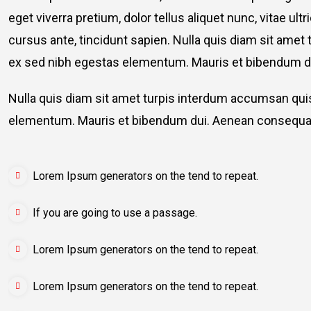
eget viverra pretium, dolor tellus aliquet nunc, vitae ult
cursus ante, tincidunt sapien. Nulla quis diam sit am
ex sed nibh egestas elementum. Mauris et bibendum du
Nulla quis diam sit amet turpis interdum accumsan qu
elementum. Mauris et bibendum dui. Aenean consequat
Lorem Ipsum generators on the tend to repeat.
If you are going to use a passage.
Lorem Ipsum generators on the tend to repeat.
Lorem Ipsum generators on the tend to repeat.