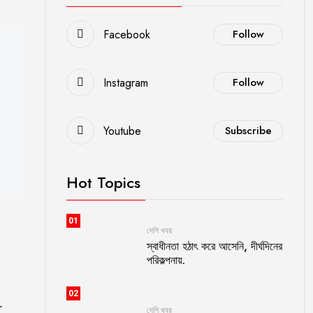
Facebook
Follow
Instagram
Follow
Youtube
Subscribe
Hot Topics
01
দেশি খবর
স্বাধীনতা হঠাৎ করে আসেনি, দীর্ঘদিনের
পরিকল্পনায়.
02
r
দেশি খবর