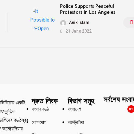
Police Supports Peaceful
Protestors in Los Angeles
Anik Islam
21 June 2022
সর্বশেষ সংবা
দ্রুত লিংক
বিভাগ সমূহ
াভিত্তিক একটি
বাংলার কণ্ঠ
বাংলাদেশ
01
াংস্কৃতিক
বাঙালিদের কণ্ঠস্বর
যোগাযোগ
অস্ট্রেলিয়া
অস্ট্রেলিয়ায়