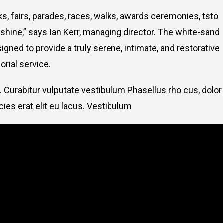
, fairs, parades, races, walks, awards ceremonies, tsto
hine,” says Ian Kerr, managing director. The white-sand
signed to provide a truly serene, intimate, and restorative
rial service.
. Curabitur vulputate vestibulum Phasellus rho cus, dolor
icies erat elit eu lacus. Vestibulum