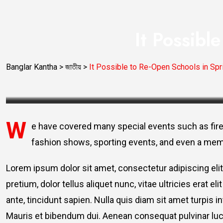
It Possibl
Banglar Kantha
>
জাতীয়
>
It Possible to Re-Open Schools in Sp
W
e have covered many special events such as fire
fashion shows, sporting events, and even a mem
Lorem ipsum dolor sit amet, consectetur adipiscing elit
pretium, dolor tellus aliquet nunc, vitae ultricies erat 
ante, tincidunt sapien. Nulla quis diam sit amet turpi
Mauris et bibendum dui. Aenean consequat pulvinar luc