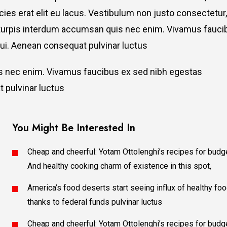
ricies erat elit eu lacus. Vestibulum non justo consectetur,
et turpis interdum accumsan quis nec enim. Vivamus fauci
i. Aenean consequat pulvinar luctus
is nec enim. Vivamus faucibus ex sed nibh egestas
 pulvinar luctus
You Might Be Interested In
Cheap and cheerful: Yotam Ottolenghi’s recipes for budg
And healthy cooking charm of existence in this spot,
America’s food deserts start seeing influx of healthy fo
thanks to federal funds pulvinar luctus
Cheap and cheerful: Yotam Ottolenghi’s recipes for budg