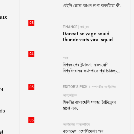
বেইলি রোডে আগুন লাগা ভবনটিতে কী.
bus
03
FINANCE | ফাইনান্স
Daceat selvage squid
thundercats viral squid
04
খেলা
বিশ্বকাপের উন্মাদনা: বাংলাদেশি
বিশ্ববিদ্যালয় ক্যাম্পাসে প্রাণচাঞ্চল্য,.
EDITOR'S PICK । সম্পাদকীয়
অস্ট্রেলিয়া
05
et
আন্তর্জাতিক
সিডনির বাংলাদেশি সমাজ: বৈচিত্র্যের
মাঝে এক.
ods
06
অস্ট্রেলিয়া
আন্তর্জাতিক
বাংলাদেশ এসোসিয়েশন অব
et