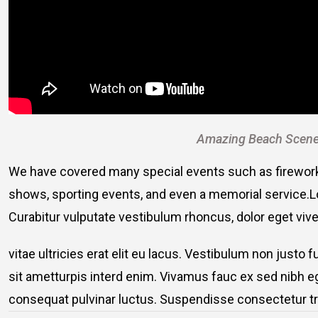
Amazing Beach Scene
We have covered many special events such as fireworks
shows, sporting events, and even a memorial service.Lo
Curabitur vulputate vestibulum rhoncus, dolor eget viver
vitae ultricies erat elit eu lacus. Vestibulum non justo 
sit ametturpis interd enim. Vivamus fauc ex sed nibh
consequat pulvinar luctus. Suspendisse consectetur tri