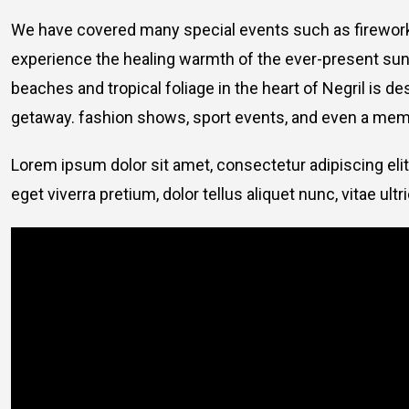
We have covered many special events such as fireworks
experience the healing warmth of the ever-present suns
beaches and tropical foliage in the heart of Negril is de
getaway. fashion shows, sport events, and even a memo
Lorem ipsum dolor sit amet, consectetur adipiscing elit
eget viverra pretium, dolor tellus aliquet nunc, vitae ultr