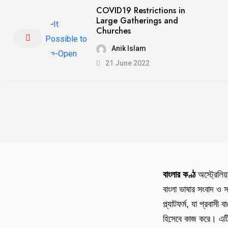
COVID19 Restrictions in
Large Gatherings and
Churches
Anik Islam
21 June 2022
বাংলার কণ্ঠ
অস্ট্রেলিয়
বাংলা ভাষার সংবাদ ও স
প্ল্যাটফর্ম, যা প্রবাসী 
হিসেবে কাজ করে। এটি 