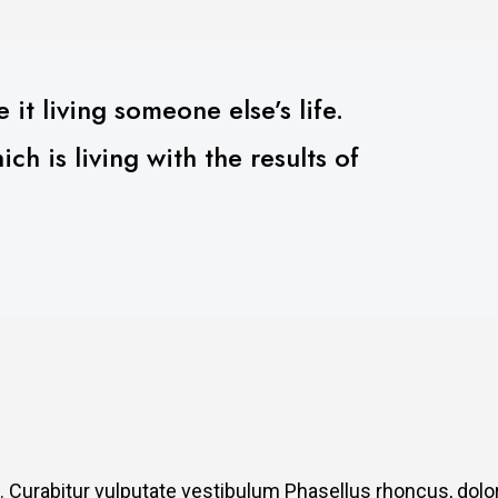
 it living someone else’s life.
h is living with the results of
. Curabitur vulputate vestibulum Phasellus rhoncus, dolo