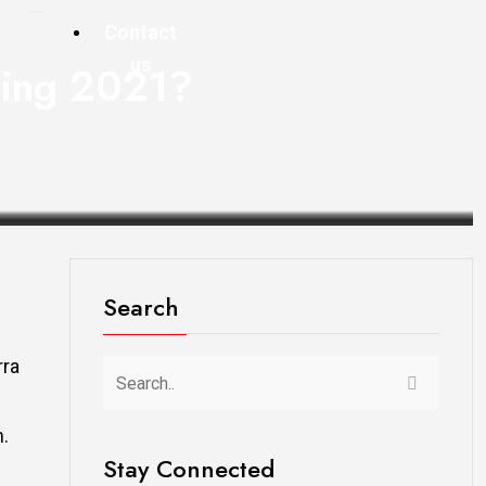
Contact
us
pring 2021?
Search
rra
m.
Stay Connected